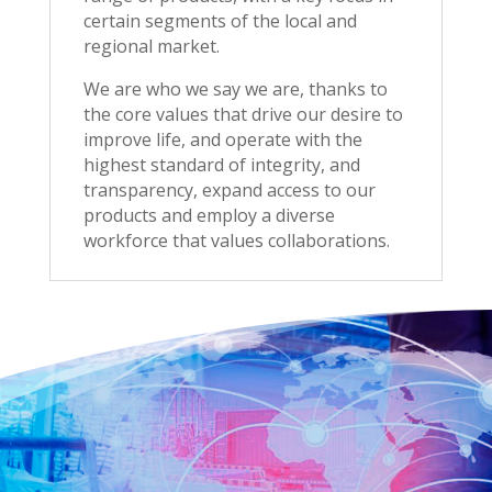
certain segments of the local and
regional market.
We are who we say we are, thanks to
the core values that drive our desire to
improve life, and operate with the
highest standard of integrity, and
transparency, expand access to our
products and employ a diverse
workforce that values collaborations
.