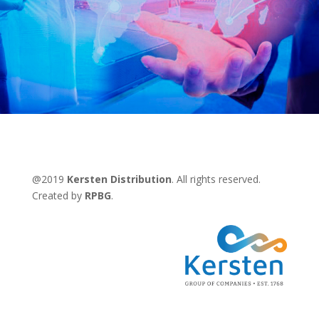
@2019
Kersten Distribution
. All rights reserved.
Created by
RPBG
.