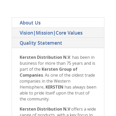
About Us
Vision|Mission|Core Values
Quality Statement
Kersten Distribution N.V
. has been in
business for more than 75 years and is
part of the
Kersten Group of
Companies
. As one of the oldest trade
companies in the Western
Hemisphere,
KERSTEN
has always been
able to pride itself upon the trust of
the community.
Kersten Distribution N.V
offers a wide
range of products, with a key focus in